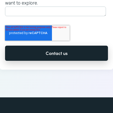
want to explore.