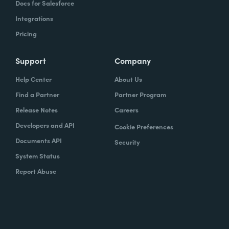
Docs for Salesforce
Integrations
Pricing
Support
Company
Help Center
About Us
Find a Partner
Partner Program
Release Notes
Careers
Developers and API
Cookie Preferences
Documents API
Security
System Status
Report Abuse