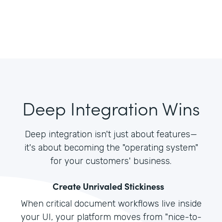
Deep Integration Wins
Deep integration isn't just about features—
it's about becoming the "operating system"
for your customers' business.
Create Unrivaled Stickiness
When critical document workflows live inside
your UI, your platform moves from "nice-to-