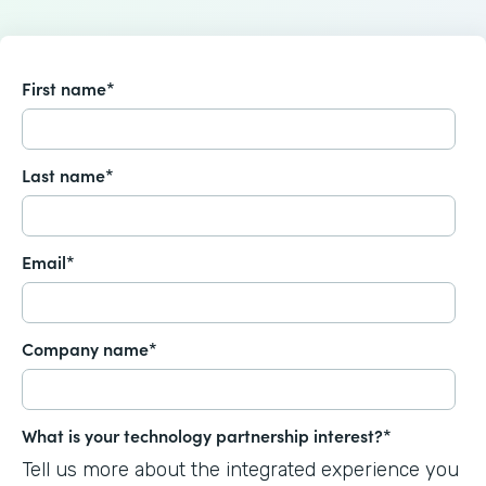
First name
*
Last name
*
Email
*
Company name
*
What is your technology partnership interest?
*
Tell us more about the integrated experience you