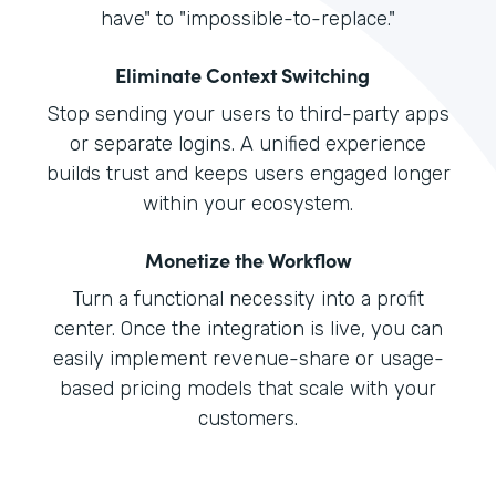
have" to "impossible-to-replace."
Eliminate Context Switching
Stop sending your users to third-party apps
or separate logins. A unified experience
builds trust and keeps users engaged longer
within your ecosystem.
Monetize the Workflow
Turn a functional necessity into a profit
center. Once the integration is live, you can
easily implement revenue-share or usage-
based pricing models that scale with your
customers.