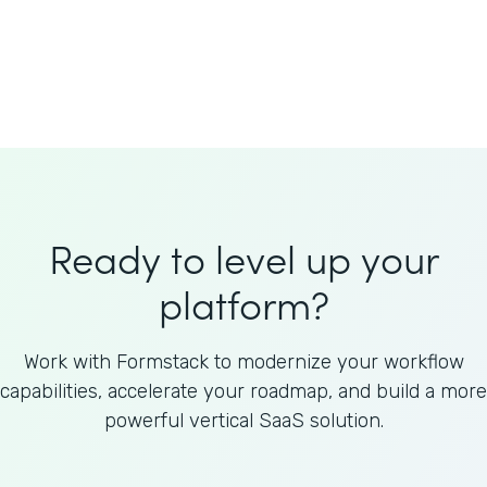
Welnfuse
Omnicom
Ready to level up your
platform?
Work with Formstack to modernize your workflow
capabilities, accelerate your roadmap, and build a more
powerful vertical SaaS solution.