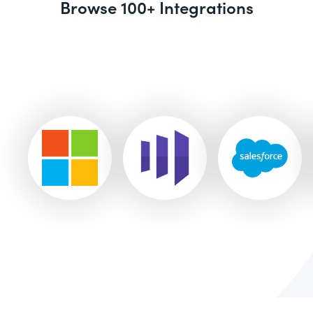
Browse 100+ Integrations