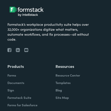
Formstack’s workplace productivity suite helps over
32,000+ organizations digitize what matters,
automate workflows, and fix processes—all without
code.
Products
Resources
Forms
Resource Center
Documents
Templates
Sign
Blog
Formstack Suite
Site Map
Forms for Salesforce