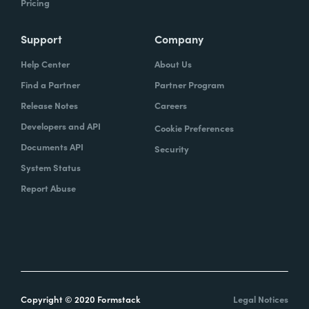
Pricing
Support
Company
Help Center
About Us
Find a Partner
Partner Program
Release Notes
Careers
Developers and API
Cookie Preferences
Documents API
Security
System Status
Report Abuse
Copyright © 2020 Formstack
Legal Notices