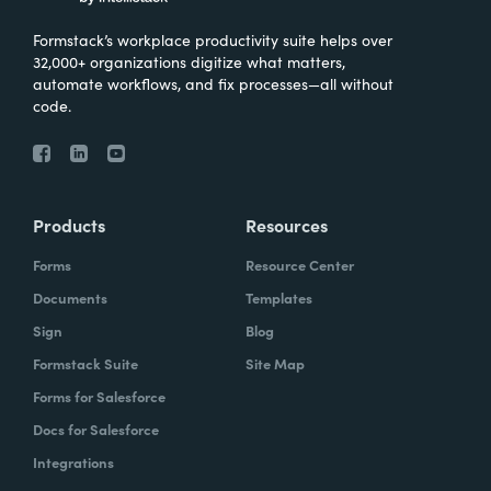
Formstack’s workplace productivity suite helps over
32,000+ organizations digitize what matters,
automate workflows, and fix processes—all without
code.
Products
Resources
Forms
Resource Center
Documents
Templates
Sign
Blog
Formstack Suite
Site Map
Forms for Salesforce
Docs for Salesforce
Integrations