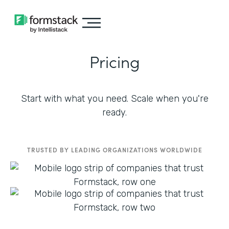
Pricing
Start with what you need. Scale when you're
ready.
TRUSTED BY LEADING ORGANIZATIONS WORLDWIDE