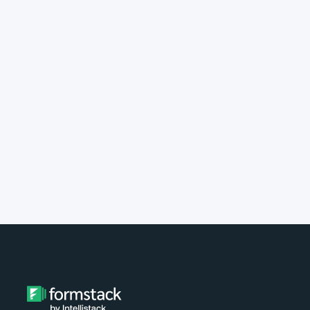
implement Formstack?
Do you provide customer support?
What type of payment do you
accept?