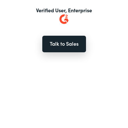
Verified User, Enterprise
Talk to Sales