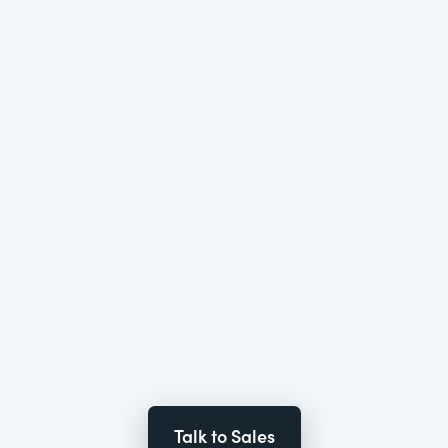
Talk to Sales