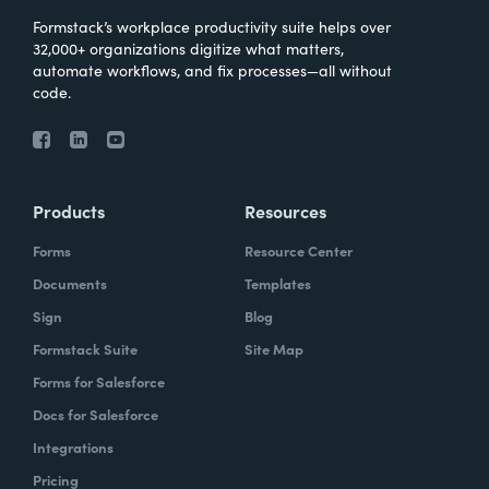
Formstack’s workplace productivity suite helps over
32,000+ organizations digitize what matters,
automate workflows, and fix processes—all without
code.
Products
Resources
Forms
Resource Center
Documents
Templates
Sign
Blog
Formstack Suite
Site Map
Forms for Salesforce
Docs for Salesforce
Integrations
Pricing