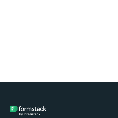
Learn how easy it is to automate
document generation for clients of your
nonprofit using Formstack and
Exponent Case Management. Watch the
video tutorial now!