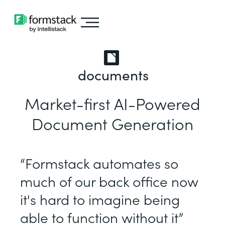
documents
Market-first AI-Powered
Document Generation
“Formstack automates so
much of our back office now
it's hard to imagine being
able to function without it”