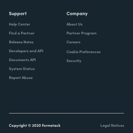
Support
Company
Help Center
About Us
Find a Partner
Partner Program
Release Notes
Careers
Developers and API
Cookie Preferences
Documents API
Security
System Status
Report Abuse
Copyright © 2020 Formstack
Legal Notices