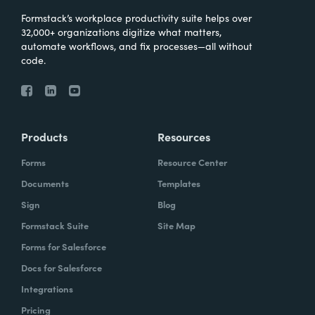
Formstack’s workplace productivity suite helps over
32,000+ organizations digitize what matters,
automate workflows, and fix processes—all without
code.
Products
Resources
Forms
Resource Center
Documents
Templates
Sign
Blog
Formstack Suite
Site Map
Forms for Salesforce
Docs for Salesforce
Integrations
Pricing