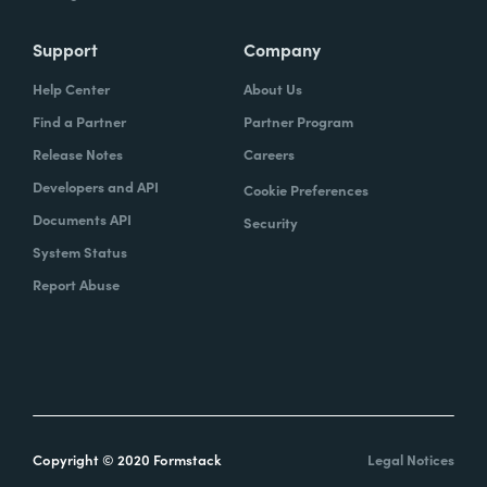
Support
Company
Help Center
About Us
Find a Partner
Partner Program
Release Notes
Careers
Developers and API
Cookie Preferences
Documents API
Security
System Status
Report Abuse
Copyright © 2020 Formstack
Legal Notices