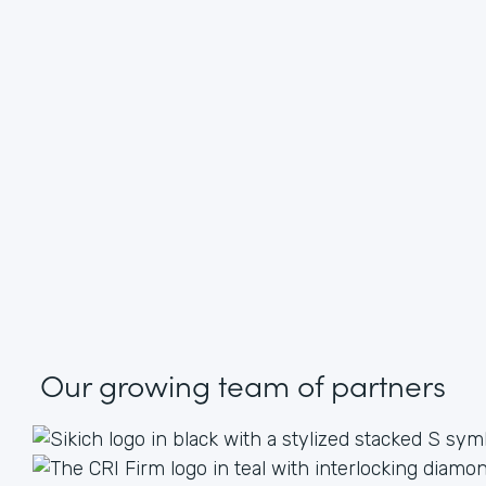
Our growing
team of partners