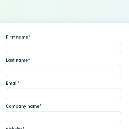
First name
*
Last name
*
Email
*
Company name
*
Website
*