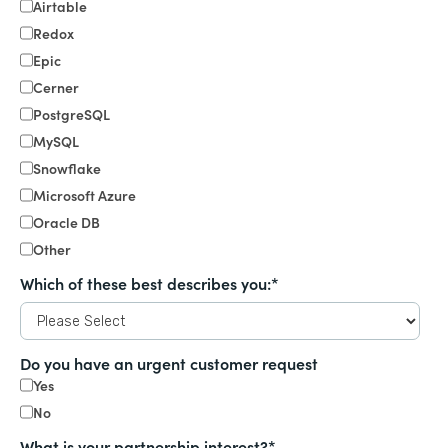
Airtable
Redox
Epic
Cerner
PostgreSQL
MySQL
Snowflake
Microsoft Azure
Oracle DB
Other
Which of these best describes you:
*
Do you have an urgent customer request
Yes
No
What is your partnership interest?
*