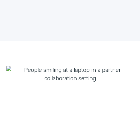
what they can do with innovation from others. By
fostering creative partnerships we can continue to
expand on use cases for a variety of products and
tap into new verticals we had never thought possible.