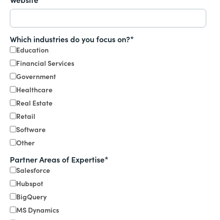
Which industries do you focus on?
*
Education
Financial Services
Government
Healthcare
Real Estate
Retail
Software
Other
Partner Areas of Expertise
*
Salesforce
Hubspot
BigQuery
MS Dynamics