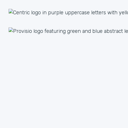
1 + 1 = 3
Together we are better than the sum of our parts. The
value we achieve by working together can lead to an
unlimited multiple when we focus on our strengths.
We have plenty of ways to help each other, from lead