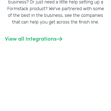
business? Or just need a little help setting up a
Formstack product? We've partnered with some
of the best in the business, see the companies
that can help you get across the finish line.
View all Integrations