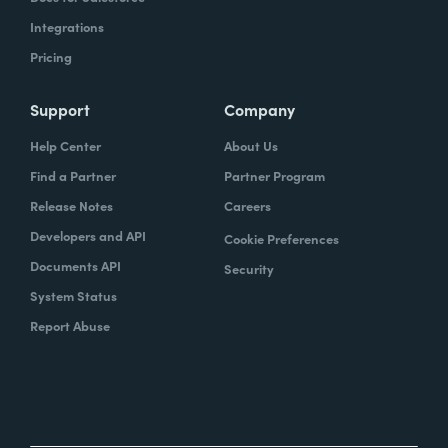
Integrations
Pricing
Support
Company
Help Center
About Us
Find a Partner
Partner Program
Release Notes
Careers
Developers and API
Cookie Preferences
Documents API
Security
System Status
Report Abuse