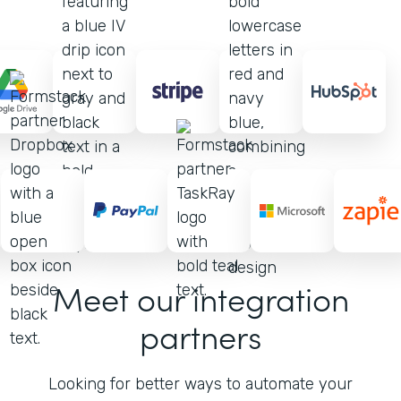
Meet our integration
partners
Looking for better ways to automate your