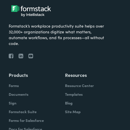
Formstack’s workplace productivity suite helps over
32,000+ organizations digitize what matters,
automate workflows, and fix processes—all without
code.
Products
Resources
Forms
Resource Center
Documents
Templates
Sign
Blog
Formstack Suite
Site Map
Forms for Salesforce
Docs for Salesforce