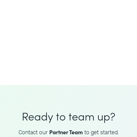
JoAnne King
Healthcare Advisory Services
Director
Ready to team up?
Partner Team
Contact our
to get started.